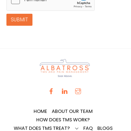
SUBMIT
HOME
ABOUT OUR TEAM
HOW DOES TMS WORK?
WHAT DOES TMS TREAT?
FAQ
BLOGS