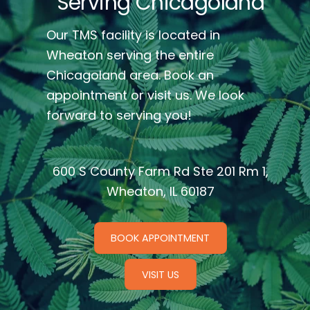
Serving Chicagoland
Our TMS facility is located in
Wheaton serving the entire
Chicagoland area. Book an
appointment or visit us. We look
forward to serving you!
600 S County Farm Rd Ste 201 Rm 1,
Wheaton, IL 60187
BOOK APPOINTMENT
VISIT US