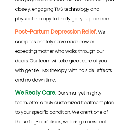
closely, engaging TMS technology and
physical therapy to finally get you pain free.
Post-Partum Depression Relief.
We
compassionately serve each new or
expecting mother who walks through our
doors. Our team will take great care of you
with gentle TMS therapy, with no side-effects
and no down time.
We Really Care
.
Our small yet mighty
team, offer a truly customized treatment plan
to your specific condition. We aren’t one of
those ‘big-box’ clinics; we bring a personal