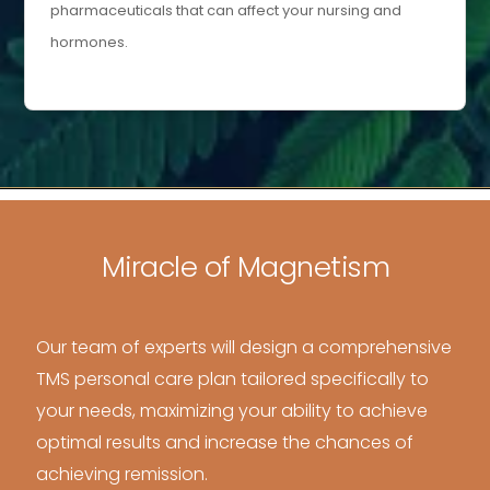
pharmaceuticals that can affect your nursing and
hormones.
Miracle of Magnetism
Our team of experts will design a comprehensive
TMS personal care plan tailored specifically to
your needs, maximizing your ability to achieve
optimal results and increase the chances of
achieving remission.