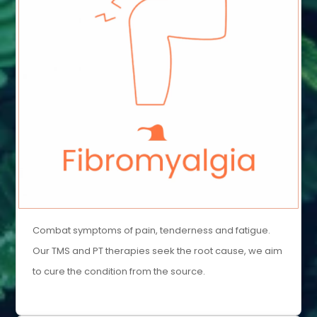
Combat symptoms of pain, tenderness and fatigue.
Our TMS and PT therapies seek the root cause, we aim
to cure the condition from the source.