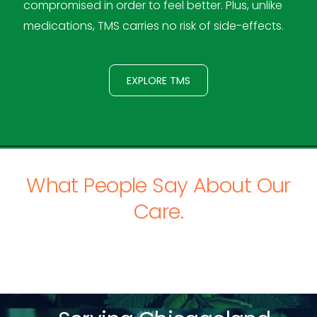
compromised in order to feel better. Plus, unlike
medications, TMS carries no risk of side-effects.
EXPLORE TMS
What People Say About Our
Care.