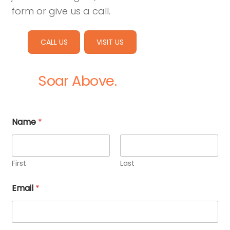
form or give us a call.
CALL US
VISIT US
Soar Above.
Name
*
First
Last
Email
*