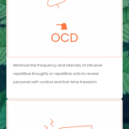
Minimize the frequency and intensity of intrusive
repetitive thoughts or repetitive acts to reveal
personal self-control and first-time freedom.