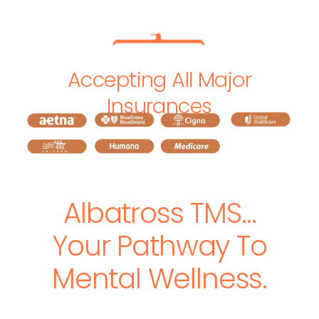
Accepting All Major
Insurances
Albatross TMS…
Your Pathway To
Mental Wellness.