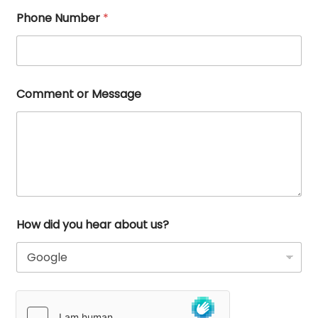
Phone Number
*
Comment or Message
How did you hear about us?