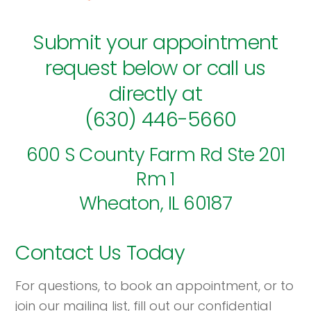
Submit your appointment
request below or call us
directly at
(630) 446-5660
600 S County Farm Rd Ste 201
Rm 1
Wheaton, IL 60187
Contact Us Today
For questions, to book an appointment, or to
join our mailing list, fill out our confidential