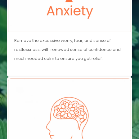
Remove the excessive worry, fear, and sense of
restlessness, with renewed sense of confidence and
much needed calm to ensure you get relief.