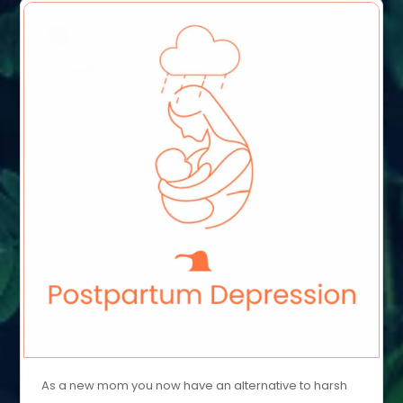
As a new mom you now have an alternative to harsh