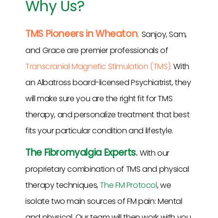
Why Us?
TMS Pioneers in Wheaton
.
Sanjoy, Sam,
and Grace are premier professionals of
Transcranial Magnetic Stimulation (TMS).
With
an Albatross board-licensed Psychiatrist, they
will make sure you are the right fit for TMS
therapy, and personalize treatment that best
fits your particular condition and lifestyle.
The Fibromyalgia Experts.
With our
proprietary combination of TMS and physical
therapy techniques,
The FM Protocol
, we
isolate two main sources of FM pain: Mental
and physical. Our team will then work with you