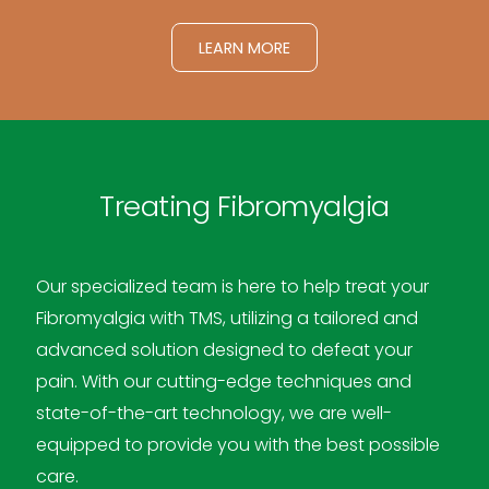
LEARN MORE
Treating Fibromyalgia
Our specialized team is here to help treat your
Fibromyalgia with TMS, utilizing a tailored and
advanced solution designed to defeat your
pain. With our cutting-edge techniques and
state-of-the-art technology, we are well-
equipped to provide you with the best possible
care.