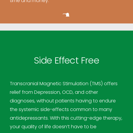
time and money.
Side Effect Free
Transcranial Magnetic Stimulation (TMS) offers
relief from Depression, OCD, and other
diagnoses, without patients having to endure
the systemic side-effects common to many
antidepressants. With this cutting-edge therapy,
your quality of life doesn’t have to be