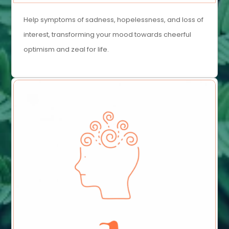
Help symptoms of sadness, hopelessness, and loss of
interest, transforming your mood towards cheerful
optimism and zeal for life.