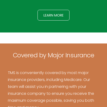
LEARN MORE
Covered by Major Insurance
TMS is conveniently covered by most major
insurance providers, including Medicare. Our
team will assist you in partnering with your
insurance company to ensure you receive the
maximum coverage possible, saving you both