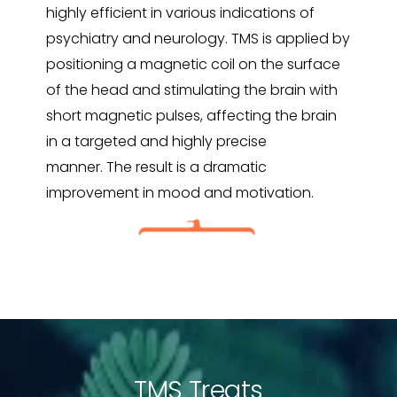
highly efficient in various indications of
psychiatry and neurology.
TMS is applied by
positioning a magnetic coil on the surface
of the head and stimulating the brain with
short magnetic pulses, affecting the brain
in a targeted and highly precise
manner.
The result is a dramatic
improvement in mood and motivation.
TMS Treats