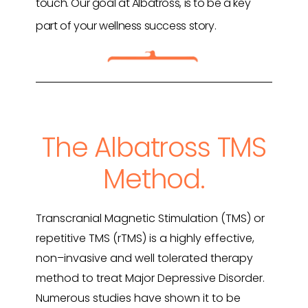
touch. Our goal at Albatross, is to be a key
part of your wellness success story.
The Albatross TMS
Method.
Transcranial Magnetic Stimulation (TMS) or
repetitive TMS (rTMS) is a highly effective,
non
–
invasive and well tolerated therapy
method to treat Major Depressive Disorder.
Numerous studies have shown it to be