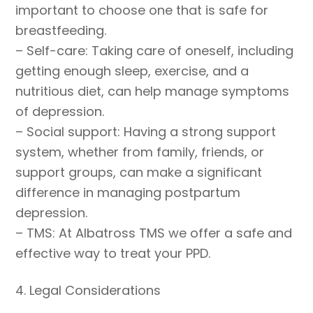
important to choose one that is safe for
breastfeeding.
– Self-care: Taking care of oneself, including
getting enough sleep, exercise, and a
nutritious diet, can help manage symptoms
of depression.
– Social support: Having a strong support
system, whether from family, friends, or
support groups, can make a significant
difference in managing postpartum
depression.
– TMS: At Albatross TMS we offer a safe and
effective way to treat your PPD.
4. Legal Considerations