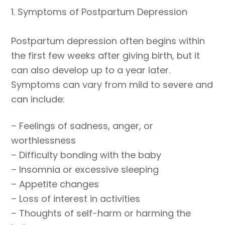
1. Symptoms of Postpartum Depression
Postpartum depression often begins within
the first few weeks after giving birth, but it
can also develop up to a year later.
Symptoms can vary from mild to severe and
can include:
– Feelings of sadness, anger, or
worthlessness
– Difficulty bonding with the baby
– Insomnia or excessive sleeping
– Appetite changes
– Loss of interest in activities
– Thoughts of self-harm or harming the