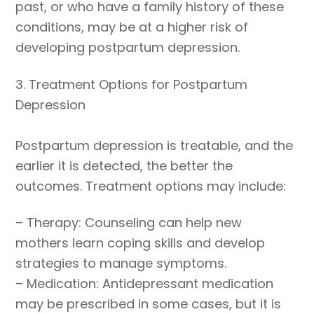
past, or who have a family history of these
conditions, may be at a higher risk of
developing postpartum depression.
3. Treatment Options for Postpartum
Depression
Postpartum depression is treatable, and the
earlier it is detected, the better the
outcomes. Treatment options may include:
– Therapy: Counseling can help new
mothers learn coping skills and develop
strategies to manage symptoms.
– Medication: Antidepressant medication
may be prescribed in some cases, but it is