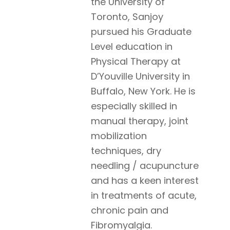
the University of
Toronto, Sanjoy
pursued his Graduate
Level education in
Physical Therapy at
D’Youville University in
Buffalo, New York. He is
especially skilled in
manual therapy, joint
mobilization
techniques, dry
needling / acupuncture
and has a keen interest
in treatments of acute,
chronic pain and
Fibromyalgia.