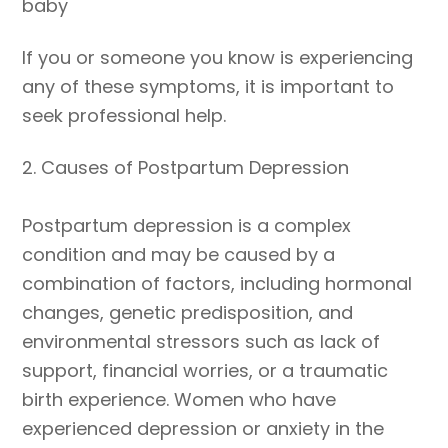
baby
If you or someone you know is experiencing
any of these symptoms, it is important to
seek professional help.
2. Causes of Postpartum Depression
Postpartum depression is a complex
condition and may be caused by a
combination of factors, including hormonal
changes, genetic predisposition, and
environmental stressors such as lack of
support, financial worries, or a traumatic
birth experience. Women who have
experienced depression or anxiety in the