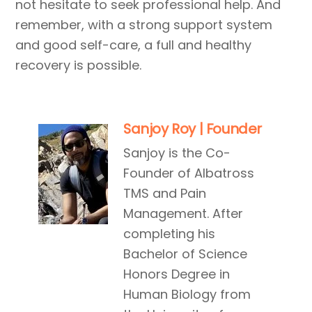
not hesitate to seek professional help. And
remember, with a strong support system
and good self-care, a full and healthy
recovery is possible.
Sanjoy Roy | Founder
Sanjoy is the Co-
Founder of Albatross
TMS and Pain
Management. After
completing his
Bachelor of Science
Honors Degree in
Human Biology from