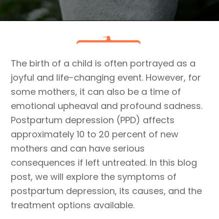
The birth of a child is often portrayed as a
joyful and life-changing event. However, for
some mothers, it can also be a time of
emotional upheaval and profound sadness.
Postpartum depression (PPD) affects
approximately 10 to 20 percent of new
mothers and can have serious
consequences if left untreated. In this blog
post, we will explore the symptoms of
postpartum depression, its causes, and the
treatment options available.