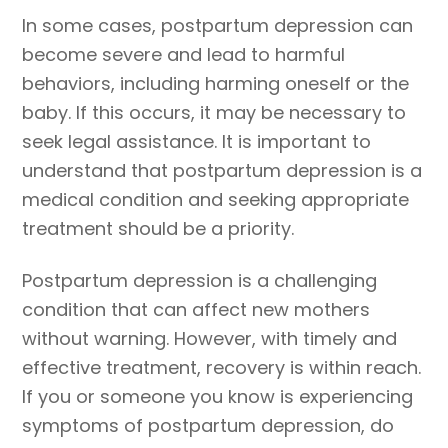
In some cases, postpartum depression can
become severe and lead to harmful
behaviors, including harming oneself or the
baby. If this occurs, it may be necessary to
seek legal assistance. It is important to
understand that postpartum depression is a
medical condition and seeking appropriate
treatment should be a priority.
Postpartum depression is a challenging
condition that can affect new mothers
without warning. However, with timely and
effective treatment, recovery is within reach.
If you or someone you know is experiencing
symptoms of postpartum depression, do