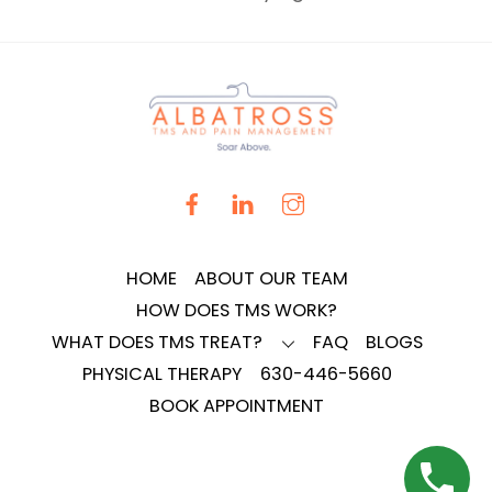
HOME
ABOUT OUR TEAM
HOW DOES TMS WORK?
WHAT DOES TMS TREAT?
FAQ
BLOGS
PHYSICAL THERAPY
630-446-5660
BOOK APPOINTMENT
BACK