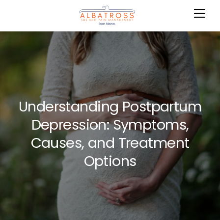
Skip
Me
Cart
to
content
Understanding Postpartum
Depression: Symptoms,
Causes, and Treatment
Options